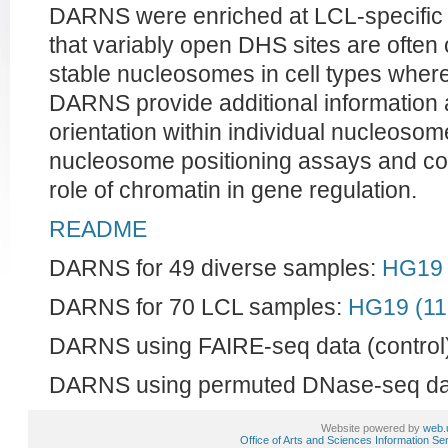
DARNS were enriched at LCL-specific D
that variably open DHS sites are often 
stable nucleosomes in cell types where
DARNS provide additional information
orientation within individual nucleosom
nucleosome positioning assays and con
role of chromatin in gene regulation.
README
DARNS for 49 diverse samples:
HG19 
DARNS for 70 LCL samples:
HG19 (1
DARNS using FAIRE-seq data (control)
DARNS using permuted DNase-seq dat
Website powered by
web.
Office of Arts and Sciences Information Se