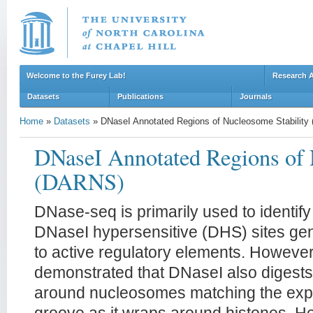
Welcome to the Furey Lab!
Research 
Datasets
Publications
Journals
Home
»
Datasets
»
DNaseI Annotated Regions of Nucleosome Stabilit
DNaseI Annotated Regions of 
(DARNS)
DNase-seq is primarily used to identi
DNaseI hypersensitive (DHS) sites ge
to active regulatory elements. However
demonstrated that DNaseI also digests 
around nucleosomes matching the exp