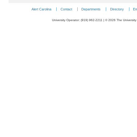
Alert Carolina
Contact
Departments
Directory
Em
University Operator: (919) 962-2211 | © 2026 The University 