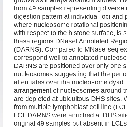
groove as it wraps around histones. 
from 49 samples representing diverse ce
digestion pattern at individual loci and
where nucleosome rotational positionin
with respect to the histone surface, is 
these regions DNaseI Annotated Regio
(DARNS). Compared to MNase-seq e
correspond well to annotated nucleoso
DARNS are positioned over only one s
nucleosomes suggesting that the period
attenuates over the nucleosome dyad
arrangement of nucleosomes around tra
are depleted at ubiquitous DHS sites
from multiple lymphoblast cell line (L
LCL DARNS were enriched at DHS sites
original 49 samples but absent in LCLs,