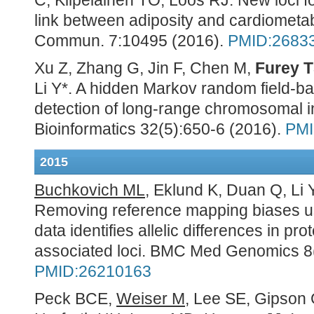
C, Kilpeläinen TO, Loos RJ. New loci f
link between adiposity and cardiometab
Commun
. 7:10495 (2016).
PMID:2683
Xu Z, Zhang G, Jin F, Chen M,
Furey 
Li Y*. A hidden Markov random field-b
detection of long-range chromosomal in
Bioinformatics 32(5):650-6 (2016).
PMI
2015
Buchkovich ML
, Eklund K, Duan Q, Li 
Removing reference mapping biases us
data identifies allelic differences in pr
associated loci. BMC Med Genomics 8(
PMID:26210163
Peck BCE,
Weiser M
, Lee SE, Gipson 