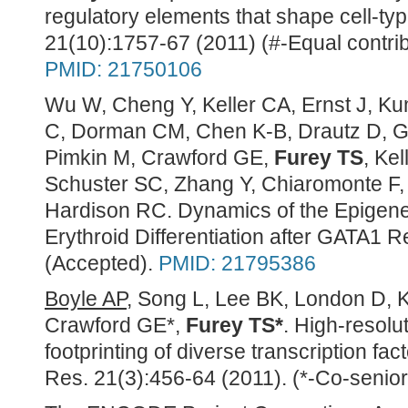
regulatory elements that shape cell-ty
21(10):1757-67 (2011) (#-Equal contrib
PMID: 21750106
Wu W, Cheng Y, Keller CA, Ernst J, Ku
C, Dorman CM, Chen K-B, Drautz D, Gia
Pimkin M, Crawford GE,
Furey TS
, Kel
Schuster SC, Zhang Y, Chiaromonte F,
Hardison RC. Dynamics of the Epigen
Erythroid Differentiation after GATA1 
(Accepted).
PMID: 21795386
Boyle AP
, Song L, Lee BK, London D, K
Crawford GE*,
Furey TS*
. High-resolu
footprinting of diverse transcription f
Res. 21(3):456-64 (2011). (*-Co-senior