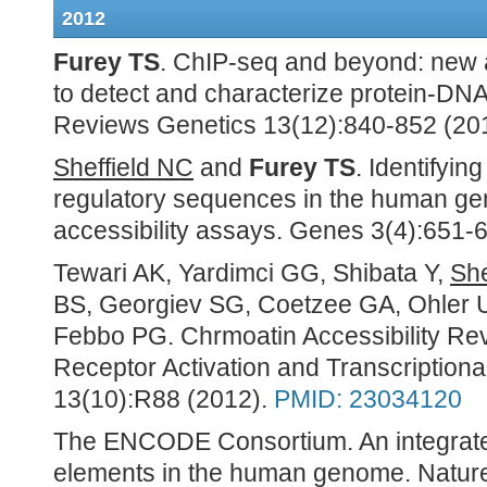
2012
Furey TS
. ChIP-seq and beyond: new
to detect and characterize protein-DNA
Reviews Genetics 13(12):840-852 (20
Sheffield NC
and
Furey TS
. Identifyin
regulatory sequences in the human ge
accessibility assays. Genes 3(4):651-
Tewari AK, Yardimci GG, Shibata Y,
She
BS, Georgiev SG, Coetzee GA, Ohler 
Febbo PG. Chrmoatin Accessibility Rev
Receptor Activation and Transcriptiona
13(10):R88 (2012).
PMID: 23034120
The ENCODE Consortium. An integrat
elements in the human genome. Nature