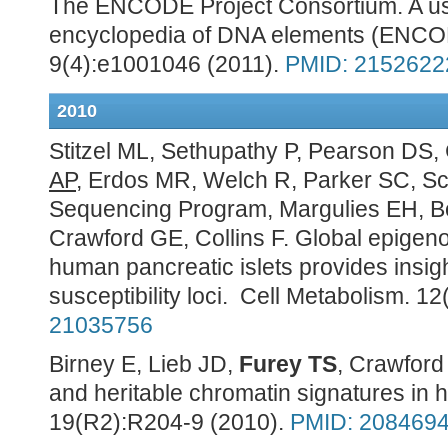
The ENCODE Project Consortium. A use
encyclopedia of DNA elements (ENCO
9(4):e1001046 (2011).
PMID: 2152622
2010
Stitzel ML, Sethupathy P, Pearson DS,
AP
, Erdos MR, Welch R, Parker SC, Sc
Sequencing Program, Margulies EH, 
Crawford GE, Collins F. Global epigeno
human pancreatic islets provides insigh
susceptibility loci. Cell Metabolism. 1
21035756
Birney E, Lieb JD,
Furey TS
, Crawford 
and heritable chromatin signatures i
19(R2):R204-9 (2010).
PMID: 208469