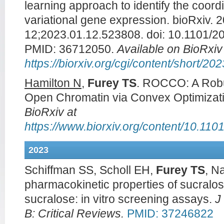
learning approach to identify the coord
variational gene expression. bioRxiv. 
12;2023.01.12.523808. doi: 10.1101/20
PMID: 36712050.
Available on BioRxiv
https://biorxiv.org/cgi/content/short/2
Hamilton N
,
Furey TS
. ROCCO: A Robus
Open Chromatin via Convex Optimizat
BioRxiv at
https://www.biorxiv.org/content/10.11
2023
Schiffman SS, Scholl EH,
Furey TS
, N
pharmacokinetic properties of sucralos
sucralose: in vitro screening assays.
J
B: Critical Reviews.
PMID: 37246822