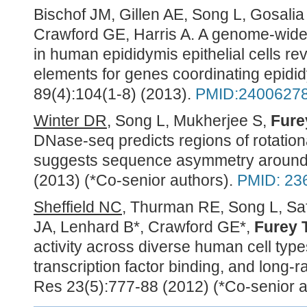
Bischof JM, Gillen AE, Song L, Gosali
Crawford GE, Harris A. A genome-wide
in human epididymis epithelial cells re
elements for genes coordinating epidid
89(4):104(1-8) (2013).
PMID:2400627
Winter DR
, Song L, Mukherjee S,
Fure
DNase-seq predicts regions of rotation
suggests sequence asymmetry around
(2013) (*Co-senior authors).
PMID: 23
Sheffield NC
, Thurman RE, Song L, Sa
JA, Lenhard B*, Crawford GE*,
Furey 
activity across diverse human cell types
transcription factor binding, and long
Res 23(5):777-88 (2012) (*Co-senior a