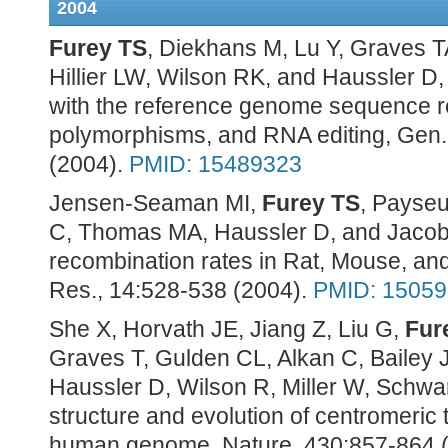
2004
Furey TS
, Diekhans M, Lu Y, Graves T
Hillier LW, Wilson RK, and Haussler 
with the reference genome sequence re
polymorphisms, and RNA editing, Gen.
(2004).
PMID: 15489323
Jensen-Seaman MI,
Furey TS
, Payseu
C, Thomas MA, Haussler D, and Jacob
recombination rates in Rat, Mouse, 
Res., 14:528-538 (2004).
PMID: 1505
She X, Horvath JE, Jiang Z, Liu G,
Fur
Graves T, Gulden CL, Alkan C, Bailey 
Haussler D, Wilson R, Miller W, Schwar
structure and evolution of centromeric t
human genome, Nature, 430:857-864 