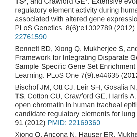
TS*
, and Crawford GE*. Extensive evo
regulatory element activity during huma
associated with altered gene expressio
PLoS Genetics. 8(6):e1002789 (2012) (
22761590
Bennett BD
,
Xiong Q
, Mukherjee S, a
Framework for Integrating Disparate 
Sample-Specific Gene Set Enrichment 
Learning. PLoS One 7(9):e44635 (201
Bischof JM, Ott CJ, Leir SH, Gosalia 
TS
,
Cotton CU, Crawford GE, Harris A.
open chromatin in human tracheal epithe
candidate regulatory elements for lung
91 (2012)
PMID: 22169360
Xiong Q
, Ancona N, Hauser ER, Mukhe