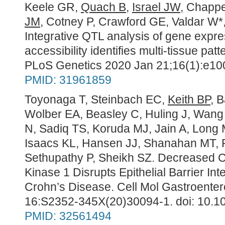
Keele GR,
Quach B
,
Israel JW
, Chappe
JM
, Cotney P, Crawford GE, Valdar W*
Integrative QTL analysis of gene expr
accessibility identifies multi-tissue patt
PLoS Genetics 2020 Jan 21;16(1):e100
PMID: 31961859
Toyonaga T, Steinbach EC,
Keith BP
, 
Wolber EA, Beasley C, Huling J, Wang 
N, Sadiq TS, Koruda MJ, Jain A, Long 
Isaacs KL, Hansen JJ, Shanahan MT,
Sethupathy P, Sheikh SZ. Decreased Co
Kinase 1 Disrupts Epithelial Barrier Inte
Crohn’s Disease.
Cell Mol Gastroenter
16:S2352-345X(20)30094-1. doi: 10.10
PMID:
32561494