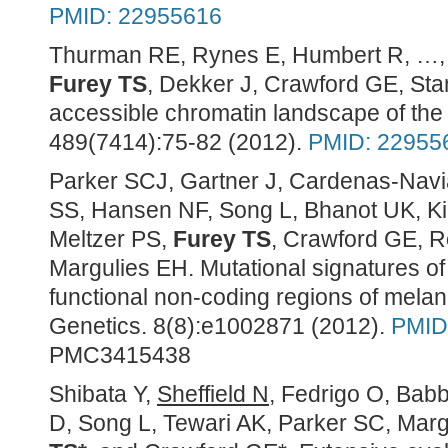
PMID: 22955616
Thurman RE, Rynes E, Humbert R, …, 
Furey TS
, Dekker J, Crawford GE, St
accessible chromatin landscape of t
489(7414):75-82 (2012).
PMID: 22955
Parker SCJ, Gartner J, Cardenas-Navi
SS, Hansen NF, Song L, Bhanot UK, Kil
Meltzer PS,
Furey TS
, Crawford GE, 
Margulies EH. Mutational signatures of d
functional non-coding regions of me
Genetics. 8(8):e1002871 (2012).
PMID
PMC3415438
Shibata Y,
Sheffield N
, Fedrigo O, Bab
D, Song L, Tewari AK, Parker SC, Mar