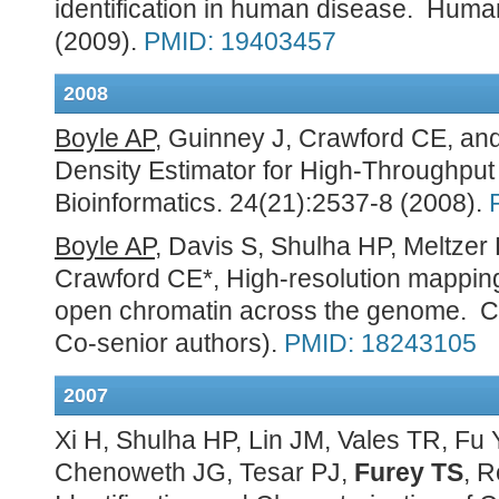
identification in human disease. Huma
(2009).
PMID: 19403457
2008
Boyle AP
, Guinney J, Crawford CE, an
Density Estimator for High-Throughpu
Bioinformatics. 24(21):2537-8 (2008).
Boyle AP
, Davis S, Shulha HP, Meltzer
Crawford CE*, High-resolution mapping
open chromatin across the genome. Cel
Co-senior authors).
PMID: 18243105
2007
Xi H, Shulha HP, Lin JM, Vales TR, F
Chenoweth JG, Tesar PJ,
Furey TS
, 