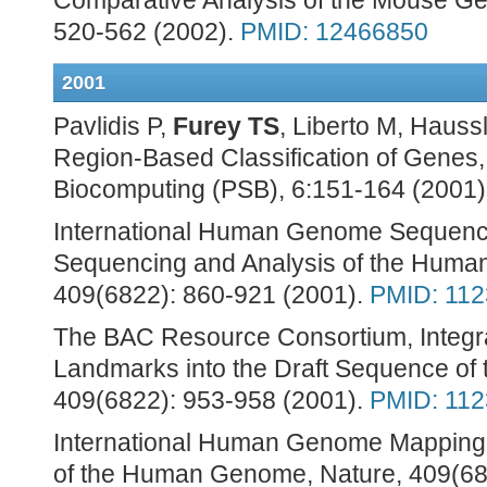
Comparative Analysis of the Mouse Ge
520-562 (2002).
PMID: 12466850
2001
Pavlidis P,
Furey TS
, Liberto M, Haus
Region-Based Classification of Genes
Biocomputing (PSB), 6:151-164 (2001)
International Human Genome Sequencin
Sequencing and Analysis of the Huma
409(6822): 860-921 (2001).
PMID: 11
The BAC Resource Consortium, Integra
Landmarks into the Draft Sequence o
409(6822): 953-958 (2001).
PMID: 11
International Human Genome Mapping 
of the Human Genome, Nature, 409(68