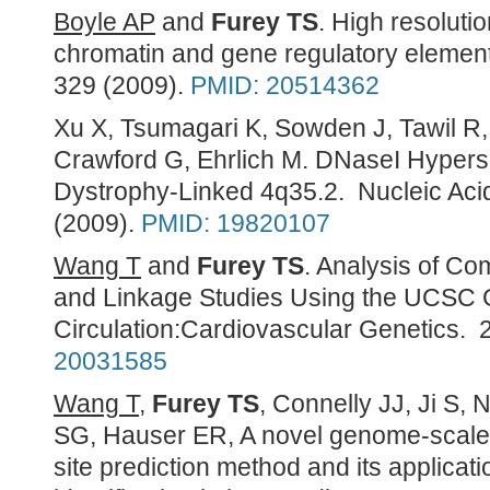
Boyle AP
and
Furey TS
. High resoluti
chromatin and gene regulatory elemen
329 (2009).
PMID: 20514362
Xu X, Tsumagari K, Sowden J, Tawil R
Crawford G, Ehrlich M. DNaseI Hyperse
Dystrophy-Linked 4q35.2. Nucleic Ac
(2009).
PMID: 19820107
Wang T
and
Furey TS
. Analysis of C
and Linkage Studies Using the UCSC
Circulation:Cardiovascular Genetics.
20031585
Wang T
,
Furey TS
, Connelly JJ, Ji S,
SG, Hauser ER, A novel genome-scale t
site prediction method and its applicat