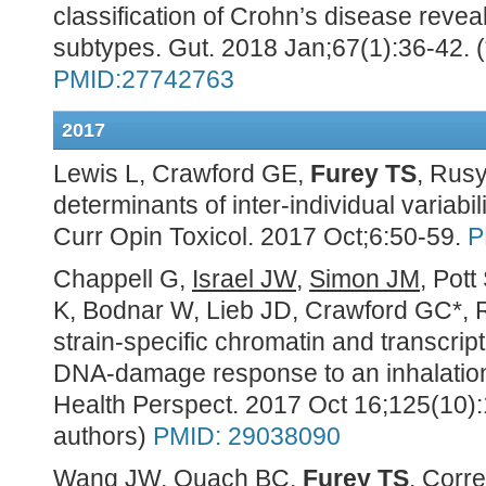
classification of Crohn’s disease reveal
subtypes. Gut. 2018 Jan;67(1):36-42.
PMID:27742763
2017
Lewis L, Crawford GE,
Furey TS
, Rusy
determinants of inter-individual variabil
Curr Opin Toxicol
. 2017 Oct;6:50-59.
P
Chappell G,
Israel JW
,
Simon JM
, Pott
K, Bodnar W, Lieb JD, Crawford GC*, 
strain-specific chromatin and transcrip
DNA-damage response to an inhalation
Health Perspect. 2017 Oct 16;125(10)
authors)
PMID: 29038090
Wang JW
,
Quach BC
,
Furey TS
. Corre