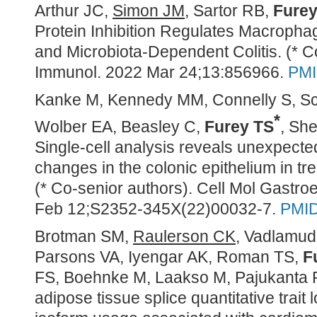
Arthur JC,
Simon JM
, Sartor RB,
Furey
Protein Inhibition Regulates Macropha
and Microbiota-Dependent Colitis. (* C
Immunol. 2022 Mar 24;13:856966.
PMI
Kanke M, Kennedy MM, Connelly S, S
*
Wolber EA, Beasley C,
Furey TS
, Sh
Single-cell analysis reveals unexpecte
changes in the colonic epithelium in tr
(* Co-senior authors). Cell Mol Gastro
Feb 12;S2352-345X(22)00032-7.
PMID
Brotman SM,
Raulerson CK
, Vadlamud
Parsons VA, Iyengar AK, Roman TS,
F
FS, Boehnke M, Laakso M, Pajukanta 
adipose tissue splice quantitative trait 