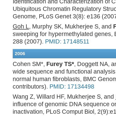
Identification and Characterization of 
Ubiquitous Chromatin Regulatory Stru
Genome, PLoS Genet 3(8): e136 (200
Goh L
, Murphy SK, Mukherjee S, and
sweeping for hypermethylated genes, B
288 (2007).
PMID: 17148511
2006
Cohen SM*,
Furey TS*
, Doggett NA,
wide sequence and functional analysis 
normal human fibroblasts, BMC Genomi
contributors).
PMID: 17134498
Wang Z, Willard HF, Mukherjee S, and
influence of genomic DNA sequence 
inactivation, PLoS Comput Biol, 2(9):e