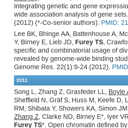
Integrating genetic and gene expressi
wide association analysis of gene se
(2012) (*-Co-senior authors).
PMID: 2
Lee BK, Bhinge AA, Battenhouse A, McD
Y, Birney E, Lieb JD,
Furey TS
, Crawfo
specific and combinatorial usage of div
revealed by genome-wide binding studi
Genome Res. 22(1):9-24 (2012).
PMID
2011
Song L, Zhang Z, Grasfeder LL,
Boyle 
Sheffield N, Gräf S, Huss M, Keefe D, 
RM, Shibata Y, Showers KA, Simon JM,
Zhang Z
, Clarke ND, Birney E*, Iyer V
Furey TS
*. Open chromatin defined by