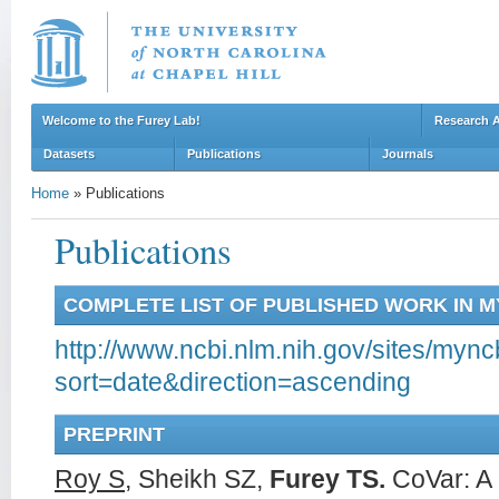
Welcome to the Furey Lab!
Research 
Datasets
Publications
Journals
Home
»
Publications
Publications
COMPLETE LIST OF PUBLISHED WORK IN 
http://www.ncbi.nlm.nih.gov/sites/mync
sort=date&direction=ascending
PREPRINT
Roy S
, Sheikh SZ,
Furey TS.
CoVar: A