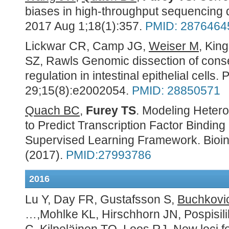
biases in high-throughput sequencing 
2017 Aug 1;18(1):357.
PMID: 2876464
Lickwar CR, Camp JG,
Weiser M
, Kin
SZ, Rawls Genomic dissection of conse
regulation in intestinal epithelial cells
29;15(8):e2002054.
PMID: 28850571
Quach BC,
Furey TS
. Modeling Heter
to Predict Transcription Factor Binding
Supervised Learning Framework. Bioin
(2017).
PMID:27993786
2016
Lu Y, Day FR, Gustafsson S,
Buchkovi
…,Mohlke KL, Hirschhorn JN, Pospisilik