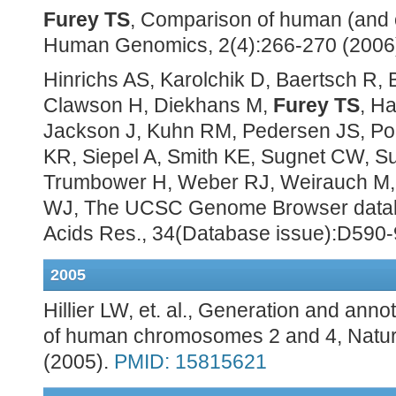
Furey TS
, Comparison of human (and
Human Genomics, 2(4):266-270 (2006
Hinrichs AS, Karolchik D, Baertsch R,
Clawson H, Diekhans M,
Furey TS
, Ha
Jackson J, Kuhn RM, Pedersen JS, Po
KR, Siepel A, Smith KE, Sugnet CW, S
Trumbower H, Weber RJ, Weirauch M, 
WJ, The UCSC Genome Browser datab
Acids Res., 34(Database issue):D590-
2005
Hillier LW, et. al., Generation and an
of human chromosomes 2 and 4, Natur
(2005).
PMID: 15815621