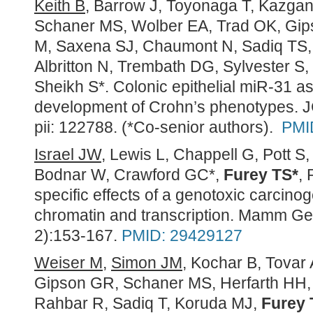
Keith B
, Barrow J, Toyonaga T, Kazga
Schaner MS, Wolber EA, Trad OK, Gi
M, Saxena SJ, Chaumont N, Sadiq TS,
Albritton N, Trembath DG, Sylvester S,
Sheikh S*. Colonic epithelial miR-31 as
development of Crohn’s phenotypes. JC
pii: 122788. (*Co-senior authors).
PMI
Israel JW
, Lewis L, Chappell G, Pott S,
Bodnar W, Crawford GC*,
Furey TS*
, 
specific effects of a genotoxic carcino
chromatin and transcription.
Mamm Ge
2):153-167.
PMID: 29429127
Weiser M
,
Simon JM
, Kochar B, Tovar
Gipson GR, Schaner MS, Herfarth HH,
Rahbar R, Sadiq T, Koruda MJ,
Furey 