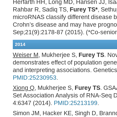
Herfarth HH, Long MD, Hansen JJ, Is
Rahbar R, Sadiq TS,
Furey TS*
, Sethu
microRNAS classify different disease 
Crohn’s disease and may have prognosti
Sep;21(9):2178-87 (2015). (*Co-senior
2014
Weiser M
, Mukherjee S,
Furey TS
. No
demonstrates effect of population genet
and interpreting associations. Genetic
PMID:25230953
.
Xiong Q
, Mukherjee S,
Furey TS
. GSA
Set Association Analysis of RNA-Seq Da
4:6347 (2014).
PMID:25213199
.
Simon JM, Hacker KE, Singh D, Brann