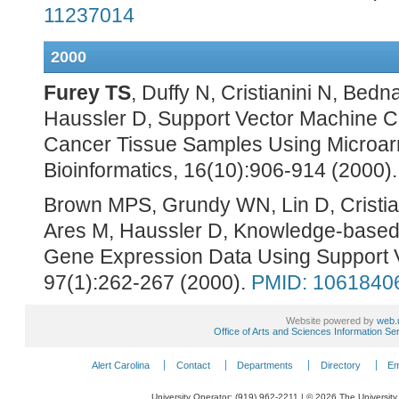
11237014
2000
Furey TS
, Duffy N, Cristianini N, Be
Haussler D, Support Vector Machine Cla
Cancer Tissue Samples Using Microar
Bioinformatics, 16(10):906-914 (2000)
Brown MPS, Grundy WN, Lin D, Cristia
Ares M, Haussler D, Knowledge-based 
Gene Expression Data Using Support 
97(1):262-267 (2000).
PMID: 1061840
Website powered by
web.
Office of Arts and Sciences Information Se
Alert Carolina
Contact
Departments
Directory
Em
University Operator: (919) 962-2211 | © 2026 The University 