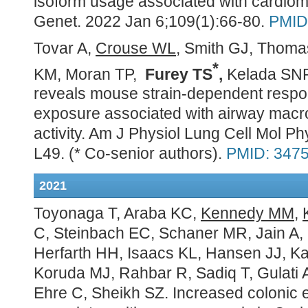
isoform usage associated with cardiom
Genet. 2022 Jan 6;109(1):66-80.
PMID
Tovar A,
Crouse WL
, Smith GJ, Thom
*
KM, Moran TP,
Furey TS
,
Kelada SN
reveals mouse strain-dependent respo
exposure associated with airway macro
activity. Am J Physiol Lung Cell Mol Ph
L49.
(* Co-senior authors).
PMID: 347
2021
Toyonaga T, Araba KC,
Kennedy MM
,
C, Steinbach EC, Schaner MR, Jain A,
Herfarth HH, Isaacs KL, Hansen JJ, Ka
Koruda MJ, Rahbar R, Sadiq T, Gulati 
Ehre C, Sheikh SZ. Increased colonic