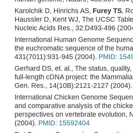
Karolchik D, Hinrichs AS,
Furey TS
, R
Haussler D, Kent WJ, The UCSC Table B
Nucleic Acids Res., 32:D493-496 (200
International Human Genome Sequenci
the euchromatic sequence of the hum
431(7011):931-945 (2004).
PMID: 154
Gerhard DS, et. al., The status, qualit
full-length cDNA project: the Mammali
Gen. Res., 14(10B):2121-2127 (2004)
International Chicken Genome Sequen
and comparative analysis of the chic
perspectives on vertebrate evolution,
(2004).
PMID: 15592404