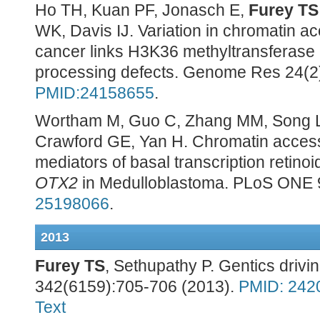
Ho TH, Kuan PF, Jonasch E,
Furey TS
WK, Davis IJ. Variation in chromatin ac
cancer links H3K36 methyltransferase
processing defects. Genome Res 24(2)
PMID:24158655
.
Wortham M, Guo C, Zhang MM, Song L,
Crawford GE, Yan H. Chromatin accessib
mediators of basal transcription retino
OTX2
in Medulloblastoma. PLoS ONE 
25198066
.
2013
Furey TS
, Sethupathy P. Gentics drivi
342(6159):705-706 (2013).
PMID: 242
Text