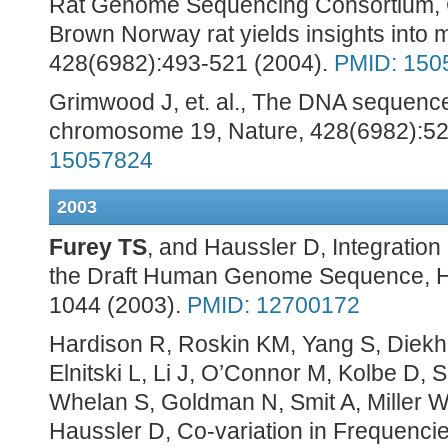
Rat Genome Sequencing Consortium, 
Brown Norway rat yields insights into 
428(6982):493-521 (2004).
PMID: 150
Grimwood J, et. al., The DNA sequenc
chromosome 19, Nature, 428(6982):52
15057824
2003
Furey TS
, and Haussler D, Integration
the Draft Human Genome Sequence, Hu
1044 (2003).
PMID: 12700172
Hardison R, Roskin KM, Yang S, Diek
Elnitski L, Li J, O’Connor M, Kolbe D,
Whelan S, Goldman N, Smit A, Miller W
Haussler D, Co-variation in Frequencies