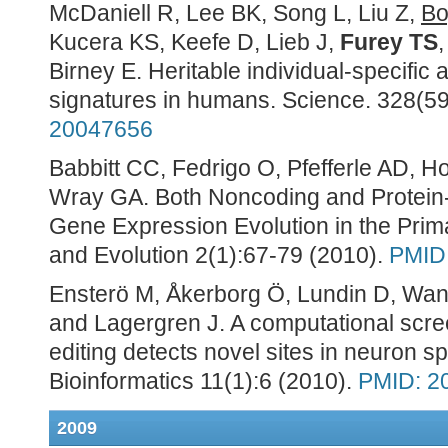
McDaniell R, Lee BK, Song L, Liu Z,
Bo
Kucera KS, Keefe D, Lieb J,
Furey TS
Birney E. Heritable individual-specific 
signatures in humans. Science. 328(5
20047656
Babbitt CC, Fedrigo O, Pfefferle AD, H
Wray GA. Both Noncoding and Protein
Gene Expression Evolution in the Pri
and Evolution 2(1):67-79 (2010).
PMID
Ensterö M, Åkerborg Ö, Lundin D, Wa
and Lagergren J. A computational screen
editing detects novel sites in neuron 
Bioinformatics 11(1):6 (2010).
PMID: 2
2009