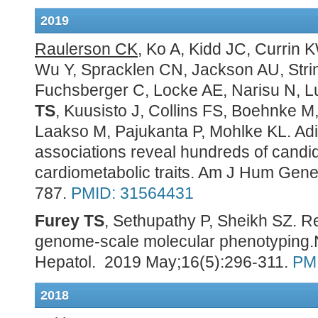
2019
Raulerson CK
, Ko A, Kidd JC, Currin
Wu Y, Spracklen CN, Jackson AU, Str
Fuchsberger C, Locke AE, Narisu N, Lu
TS
, Kuusisto J, Collins FS, Boehnke M,
Laakso M, Pajukanta P, Mohlke KL. Ad
associations reveal hundreds of candi
cardiometabolic traits. Am J Hum Gene
787.
PMID: 31564431
Furey TS
, Sethupathy P, Sheikh SZ. R
genome-scale molecular phenotyping.
Hepatol. 2019 May;16(5):296-311.
PM
2018