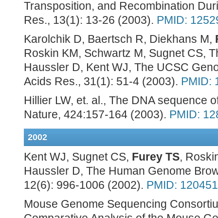
Transposition, and Recombination Duri
Res., 13(1): 13-26 (2003).
PMID: 1252
Karolchik D, Baertsch R, Diekhans M,
Roskin KM, Schwartz M, Sugnet CS, 
Haussler D, Kent WJ, The UCSC Geno
Acids Res., 31(1): 51-4 (2003).
PMID: 
Hillier LW, et. al., The DNA sequence
Nature, 424:157-164 (2003).
PMID: 12
2002
Kent WJ, Sugnet CS,
Furey TS
, Roski
Haussler D, The Human Genome Brows
12(6): 996-1006 (2002).
PMID: 12045
Mouse Genome Sequencing Consortium,