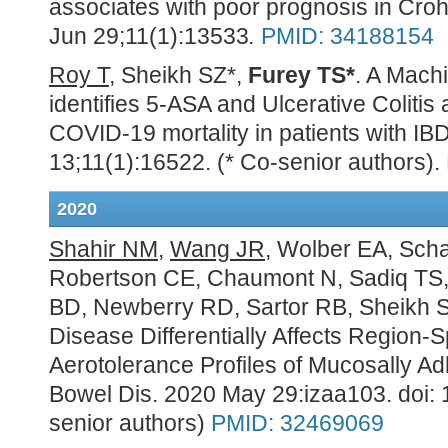
associates with poor prognosis in Cro
Jun 29;11(1):13533
.
PMID: 34188154
Roy T
, Sheikh SZ*,
Furey TS*
. A Mach
identifies 5-ASA and Ulcerative Colitis 
COVID-19 mortality in patients with IB
13;11(1):16522. (* Co-senior authors).
2020
Shahir NM
,
Wang JR
, Wolber EA, Scha
Robertson CE, Chaumont N, Sadiq TS,
BD, Newberry RD, Sartor RB, Sheikh 
Disease Differentially Affects Region-
Aerotolerance Profiles of Mucosally Ad
Bowel Dis. 2020 May 29:izaa103. doi: 
senior authors)
PMID:
32469069