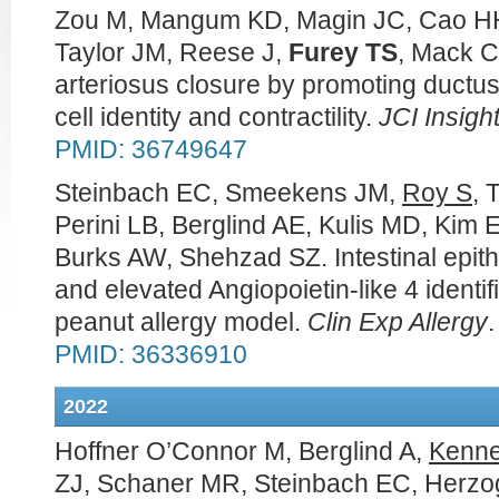
Zou M, Mangum KD, Magin JC, Cao HH,
Taylor JM, Reese J,
Furey TS
, Mack C
arteriosus closure by promoting ductu
cell identity and contractility.
JCI Insigh
PMID: 36749647
Steinbach EC, Smeekens JM,
Roy S
, 
Perini LB, Berglind AE, Kulis MD, Kim 
Burks AW, Shehzad SZ. Intestinal epithe
and elevated Angiopoietin-like 4 identif
peanut allergy model.
Clin Exp Allergy
PMID: 36336910
2022
Hoffner O’Connor M, Berglind A,
Kenn
ZJ, Schaner MR, Steinbach EC, Herzo