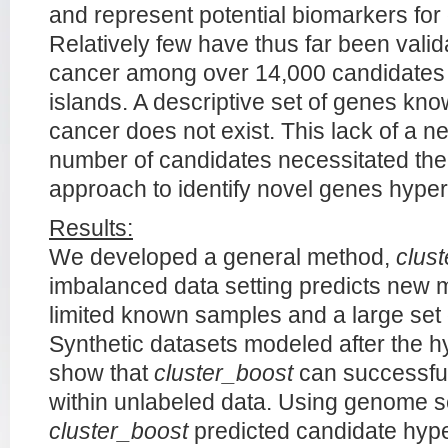
and represent potential biomarkers for
Relatively few have thus far been vali
cancer among over 14,000 candidates
islands. A descriptive set of genes kn
cancer does not exist. This lack of a n
number of candidates necessitated th
approach to identify novel genes hyper
Results:
We developed a general method,
clus
imbalanced data setting predicts new 
limited known samples and a large set
Synthetic datasets modeled after the 
show that
cluster_boost
can successful
within unlabeled data. Using genome 
cluster_boost
predicted candidate hy