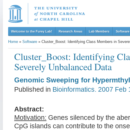
Welcome to the Furey Lab!
Research Areas
Lab Members
Software
Home
»
Software
»
Cluster_Boost: Identifying Class Members in Sever
Cluster_Boost: Identifying Cl
Severely Unbalanced Data
Genomic Sweeping for Hypermthy
Published in
Bioinformatics. 2007 Feb 
Abstract:
Motivation:
Genes silenced by the aber
CpG islands can contribute to the onse