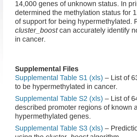
14,000 genes of unknown status. In pr
determined the methylation status for 1
of support for being hypermethylated. 
cluster_boost
can accurately identify 
in cancer.
Supplemental Files
Supplemental Table S1 (xls)
– List of 
to be hypermethylated in cancer.
Supplemental Table S2 (xls)
– List of 
described promoter regions of known a
hypermethylated genes.
Supplemental Table S3 (xls)
– Predicti