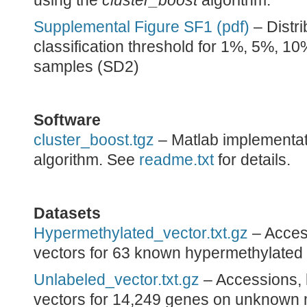
using the
cluster_boost
algorithm.
Supplemental Figure SF1 (pdf)
– Distri
classification threshold for 1%, 5%, 1
samples (SD2)
Software
cluster_boost.tgz
– Matlab implementat
algorithm. See
readme.txt
for details.
Datasets
Hypermethylated_vector.txt.gz
– Access
vectors for 63 known hypermethylated
Unlabeled_vector.txt.gz
– Accessions, l
vectors for 14,249 genes on unknown m