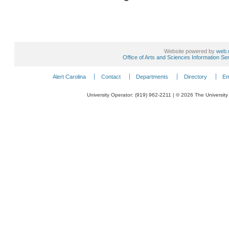
Website powered by
web.
Office of Arts and Sciences Information Se
Alert Carolina
Contact
Departments
Directory
Em
University Operator: (919) 962-2211 | © 2026 The University 